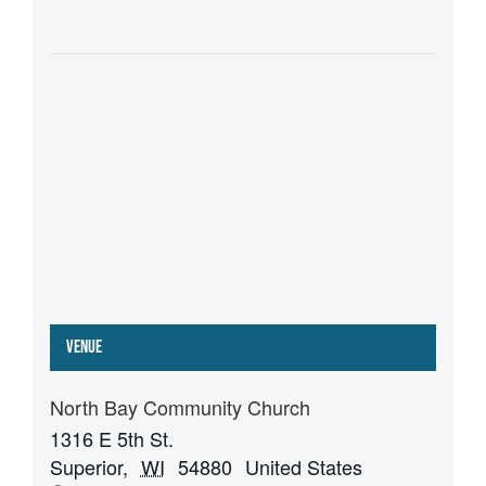
Venue
North Bay Community Church
1316 E 5th St.
Superior
,
WI
54880
United States