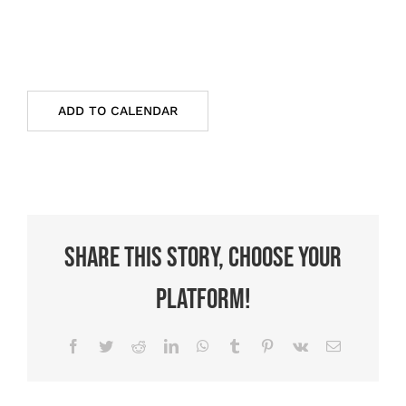
ADD TO CALENDAR
Share This Story, Choose Your
Platform!
Facebook
Twitter
Reddit
LinkedIn
WhatsApp
Tumblr
Pinterest
Vk
Email