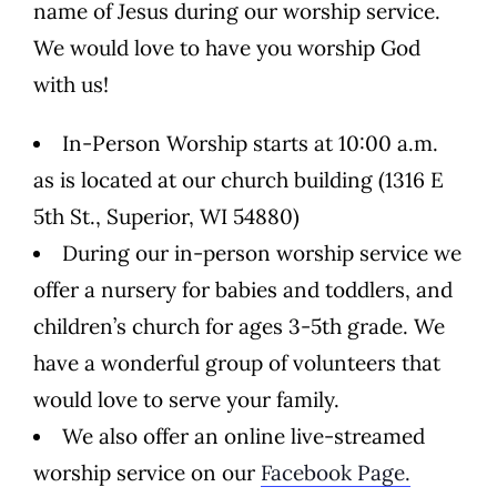
name of Jesus during our worship service.
We would love to have you worship God
with us!
In-Person Worship starts at 10:00 a.m.
as is located at our church building (1316 E
5th St., Superior, WI 54880)
During our in-person worship service we
offer a nursery for babies and toddlers, and
children’s church for ages 3-5th grade. We
have a wonderful group of volunteers that
would love to serve your family.
We also offer an online live-streamed
worship service on our
Facebook Page.