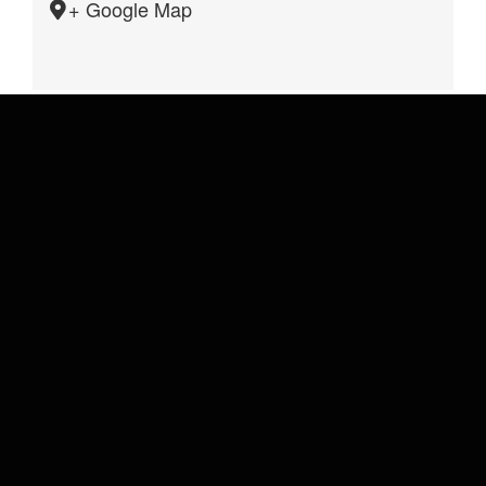
+ Google Map