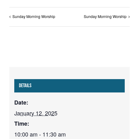
Sunday Morning Worship
Sunday Morning Worship
Details
Date:
January 12, 2025
Time:
10:00 am - 11:30 am