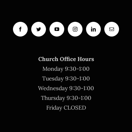
Church Office Hours
Monday 9:30-1:00
Tuesday 9:30-1:00
Wednesday 9:30-1:00
Thursday 9:30-1:00
Friday CLOSED