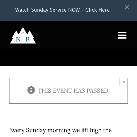
Watch Sunday Service NOW – Click Here
Skip
to
content
×
THIS EVENT HAS PASSED.
Every Sunday morning we lift high the