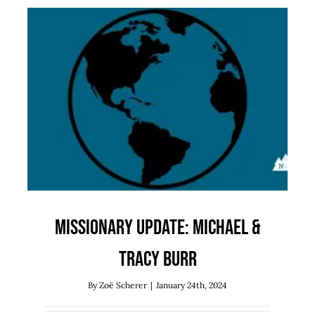
Missionary Update: Michael &
Tracy Burr
Missions
Uncategorized
Missionary Update: Michael &
Tracy Burr
By
Zoë Scherer
|
January 24th, 2024