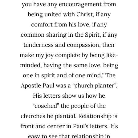
you have any encouragement from
being united with Christ, if any
comfort from his love, if any
common sharing in the Spirit, if any
tenderness and compassion, then
make my joy complete by being like-
minded, having the same love, being
one in spirit and of one mind." The
Apostle Paul was a “church planter”.
His letters show us how he
“coached” the people of the
churches he planted. Relationship is
front and center in Paul’s letters. It’s
easy to see that relationship in