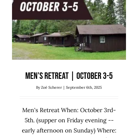
Men’s Retreat | October 3-5
Uncategorized
Men’s Retreat | October 3-5
By
Zoë Scherer
|
September 6th, 2025
Men's Retreat When: October 3rd-
5th. (supper on Friday evening --
early afternoon on Sunday) Where: