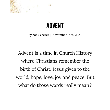
Advent
By
Zoë Scherer
|
November 24th, 2023
Advent is a time in Church History
where Christians remember the
birth of Christ. Jesus gives to the
world, hope, love, joy and peace. But
what do those words really mean?