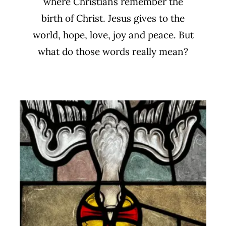
where Christians remember the
birth of Christ. Jesus gives to the
world, hope, love, joy and peace. But
what do those words really mean?
The Farewell Discourse
Biblical Studies
Sermon Series