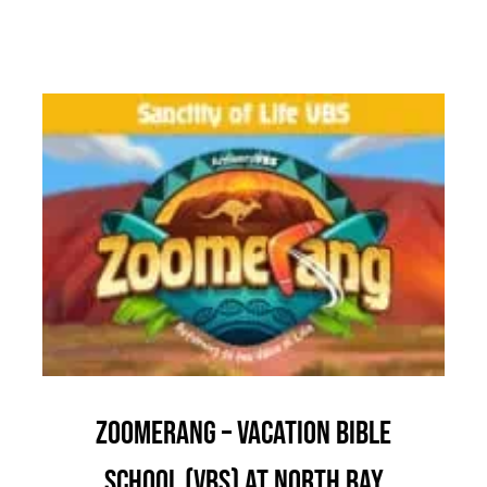
Zoomerang – Vacation Bible
School (VBS) at North Bay
Children & Youth
Community Outreach
News
Zoomerang – Vacation Bible
School (VBS) at North Bay