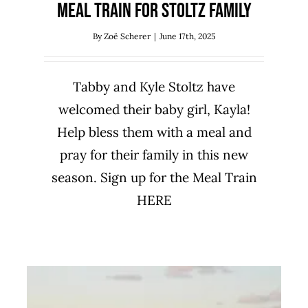
Meal Train for Stoltz Family
By
Zoë Scherer
|
June 17th, 2025
Tabby and Kyle Stoltz have
welcomed their baby girl, Kayla!
Help bless them with a meal and
pray for their family in this new
season. Sign up for the Meal Train
HERE