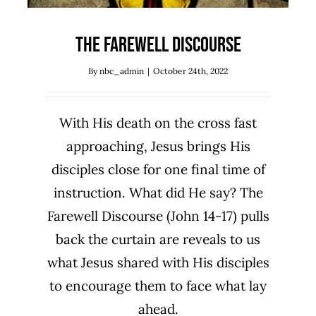
The Farewell Discourse
By
nbc_admin
|
October 24th, 2022
With His death on the cross fast
approaching, Jesus brings His
disciples close for one final time of
instruction. What did He say? The
Farewell Discourse (John 14-17) pulls
back the curtain are reveals to us
what Jesus shared with His disciples
to encourage them to face what lay
ahead.