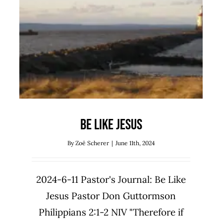
Be Like Jesus
Uncategorized
Be Like Jesus
By
Zoë Scherer
|
June 11th, 2024
2024-6-11 Pastor's Journal: Be Like
Jesus Pastor Don Guttormson
Philippians 2:1-2 NIV "Therefore if