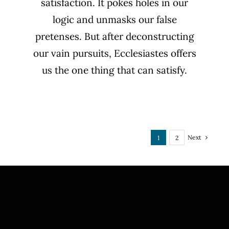
satisfaction. It pokes holes in our
logic and unmasks our false
pretenses. But after deconstructing
our vain pursuits, Ecclesiastes offers
us the one thing that can satisfy.
Next
1
2