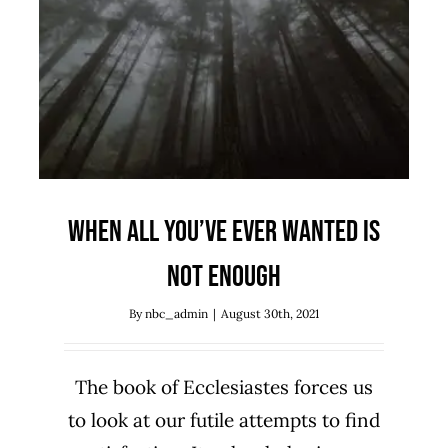
When All You’ve Ever Wanted is
Not Enough
Biblical Studies
Ecclesiastes
Sermon Series
When All You’ve Ever Wanted is
Not Enough
By
nbc_admin
|
August 30th, 2021
The book of Ecclesiastes forces us
to look at our futile attempts to find