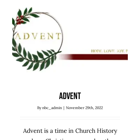
Advent
Sermon Series
Advent
By
nbc_admin
|
November 29th, 2022
Advent is a time in Church History