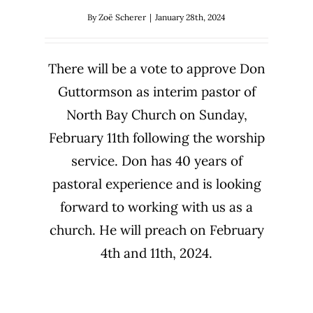
By
Zoë Scherer
|
January 28th, 2024
There will be a vote to approve Don
Guttormson as interim pastor of
North Bay Church on Sunday,
February 11th following the worship
service. Don has 40 years of
pastoral experience and is looking
forward to working with us as a
church. He will preach on February
4th and 11th, 2024.