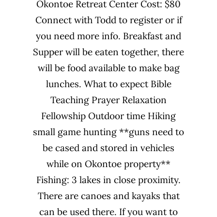
Okontoe Retreat Center Cost: $80
Connect with Todd to register or if
you need more info. Breakfast and
Supper will be eaten together, there
will be food available to make bag
lunches. What to expect Bible
Teaching Prayer Relaxation
Fellowship Outdoor time Hiking
small game hunting **guns need to
be cased and stored in vehicles
while on Okontoe property**
Fishing: 3 lakes in close proximity.
There are canoes and kayaks that
can be used there. If you want to