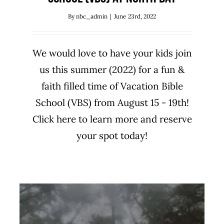
By
nbc_admin
|
June 23rd, 2022
We would love to have your kids join
us this summer (2022) for a fun &
faith filled time of Vacation Bible
School (VBS) from August 15 - 19th!
Click here to learn more and reserve
your spot today!