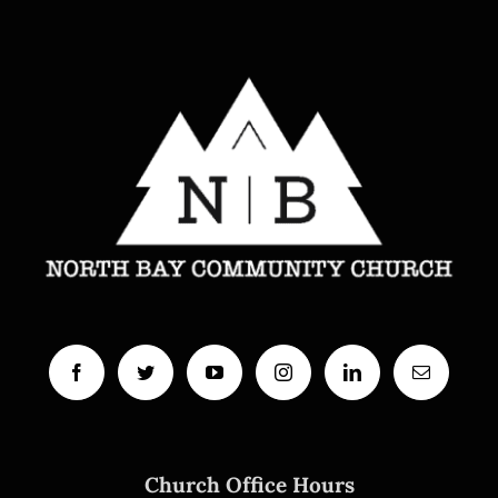
Church Office Hours