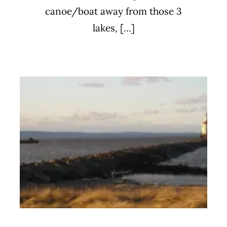
canoe/boat away from those 3
lakes, [...]
Meal Train for Stoltz Family
Uncategorized