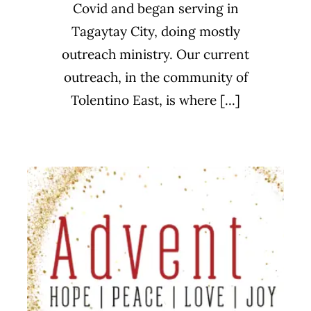
Covid and began serving in
Tagaytay City, doing mostly
outreach ministry. Our current
outreach, in the community of
Tolentino East, is where [...]
Advent
Sermon Series