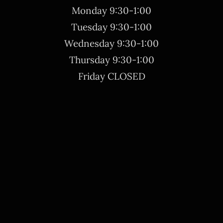
Monday 9:30-1:00
Tuesday 9:30-1:00
Wednesday 9:30-1:00
Thursday 9:30-1:00
Friday CLOSED