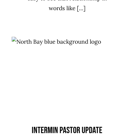
words like [...]
Intermin Pastor Update
Missions
Uncategorized
Intermin Pastor Update