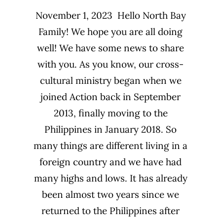
November 1, 2023 Hello North Bay
Family! We hope you are all doing
well! We have some news to share
with you. As you know, our cross-
cultural ministry began when we
joined Action back in September
2013, finally moving to the
Philippines in January 2018. So
many things are different living in a
foreign country and we have had
many highs and lows. It has already
been almost two years since we
returned to the Philippines after