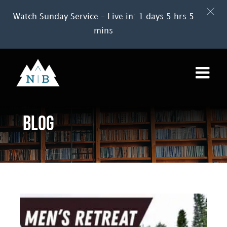
Watch Sunday Service – Live in: 1 days 5 hrs 5
mins
Skip
to
content
Blog