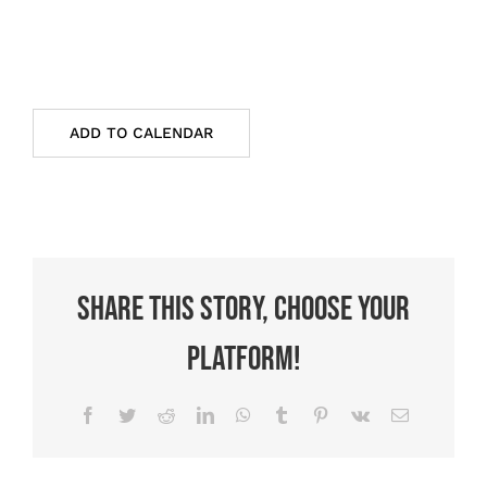
ADD TO CALENDAR
Share This Story, Choose Your
Platform!
Facebook
Twitter
Reddit
LinkedIn
WhatsApp
Tumblr
Pinterest
Vk
Email