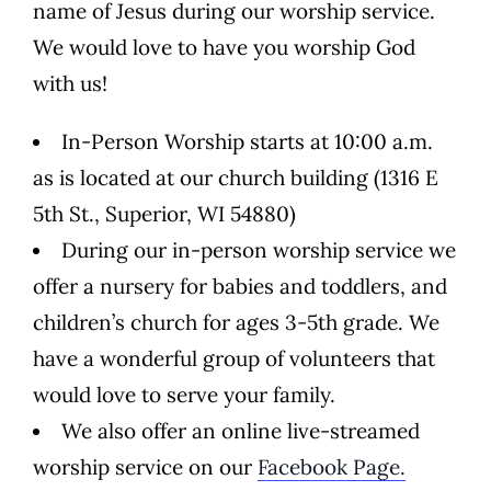
name of Jesus during our worship service.
We would love to have you worship God
with us!
In-Person Worship starts at 10:00 a.m.
as is located at our church building (1316 E
5th St., Superior, WI 54880)
During our in-person worship service we
offer a nursery for babies and toddlers, and
children’s church for ages 3-5th grade. We
have a wonderful group of volunteers that
would love to serve your family.
We also offer an online live-streamed
worship service on our
Facebook Page.