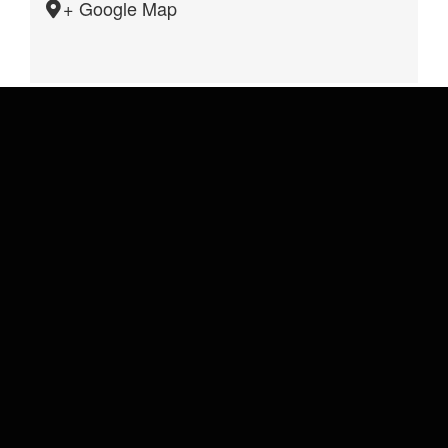
+ Google Map