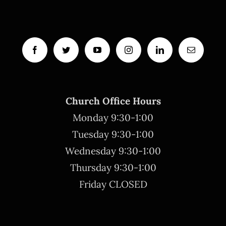
Church Office Hours
Monday 9:30-1:00
Tuesday 9:30-1:00
Wednesday 9:30-1:00
Thursday 9:30-1:00
Friday CLOSED