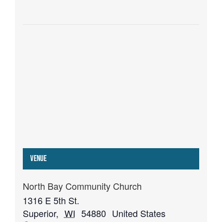
Venue
North Bay Community Church
1316 E 5th St.
Superior
,
WI
54880
United States