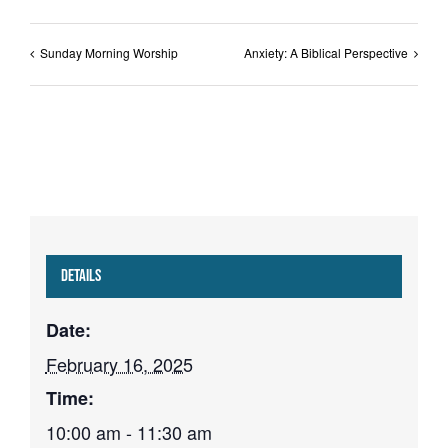
Sunday Morning Worship
Anxiety: A Biblical Perspective
Details
Date:
February 16, 2025
Time:
10:00 am - 11:30 am