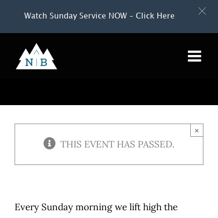
Watch Sunday Service NOW – Click Here
Skip
to
content
×
THIS EVENT HAS PASSED.
Every Sunday morning we lift high the