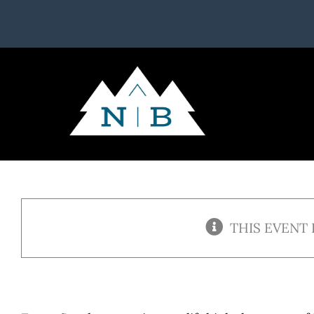
Skip
to
content
THIS EVENT 