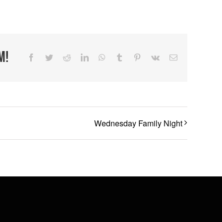
m!
Facebook
Twitter
Reddit
LinkedIn
WhatsApp
Tumblr
Pinterest
Vk
Email
Wednesday Family Night