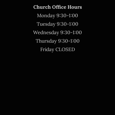
Church Office Hours
Monday 9:30-1:00
Tuesday 9:30-1:00
Wednesday 9:30-1:00
Thursday 9:30-1:00
Friday CLOSED