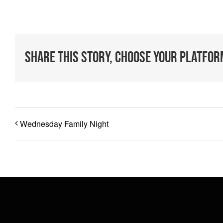
Share This Story, Choose Your Platfor
Wednesday Family Night