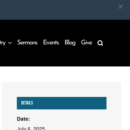
try
Sermons
Events
Blog
Give
Details
Date:
July 6, 2025