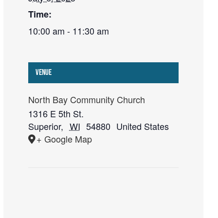
Time:
10:00 am - 11:30 am
Venue
North Bay Community Church
1316 E 5th St.
Superior
,
WI
54880
United States
+ Google Map