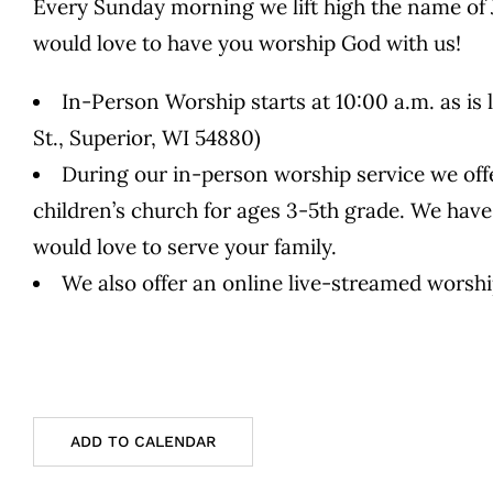
Every Sunday morning we lift high the name of 
would love to have you worship God with us!
In-Person Worship starts at 10:00 a.m. as is 
St., Superior, WI 54880)
During our in-person worship service we offe
children’s church for ages 3-5th grade. We have
would love to serve your family.
We also offer an online live-streamed worsh
ADD TO CALENDAR