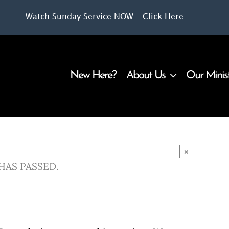
Watch Sunday Service NOW – Click Here
New Here?
About Us
Our Minis
×
HAS PASSED.