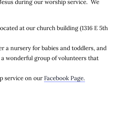
Jesus during our worship service. We
located at our church building (1316 E 5th
r a nursery for babies and toddlers, and
 a wonderful group of volunteers that
ip service on our
Facebook Page.