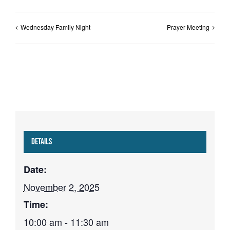
Wednesday Family Night
Prayer Meeting
Details
Date:
November 2, 2025
Time:
10:00 am - 11:30 am