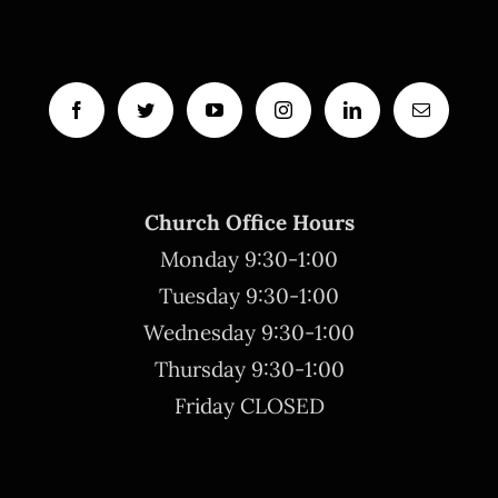
Church Office Hours
Monday 9:30-1:00
Tuesday 9:30-1:00
Wednesday 9:30-1:00
Thursday 9:30-1:00
Friday CLOSED