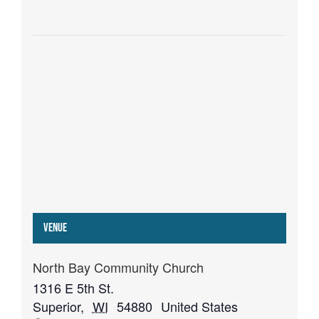
Venue
North Bay Community Church
1316 E 5th St.
Superior
,
WI
54880
United States