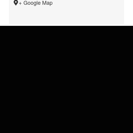
+ Google Map