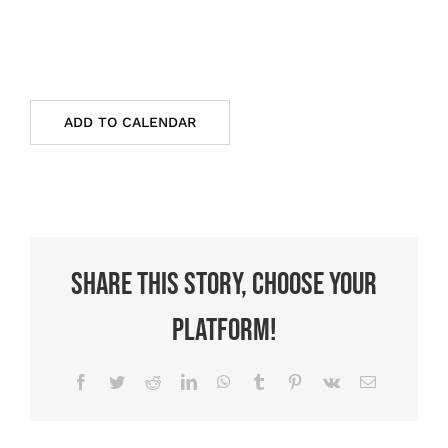
ADD TO CALENDAR
Share This Story, Choose Your
Platform!
Facebook
Twitter
Reddit
LinkedIn
WhatsApp
Tumblr
Pinterest
Vk
Email