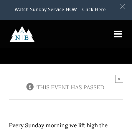
Watch Sunday Service NOW – Click Here
Skip
to
content
×
THIS EVENT HAS PASSED.
Every Sunday morning we lift high the