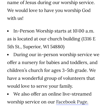
name of Jesus during our worship service.
We would love to have you worship God
with us!
In-Person Worship starts at 10:00 a.m.
as is located at our church building (1316 E
5th St., Superior, WI 54880)
During our in-person worship service we
offer a nursery for babies and toddlers, and
children’s church for ages 3-5th grade. We
have a wonderful group of volunteers that
would love to serve your family.
We also offer an online live-streamed
worship service on our
Facebook Page.