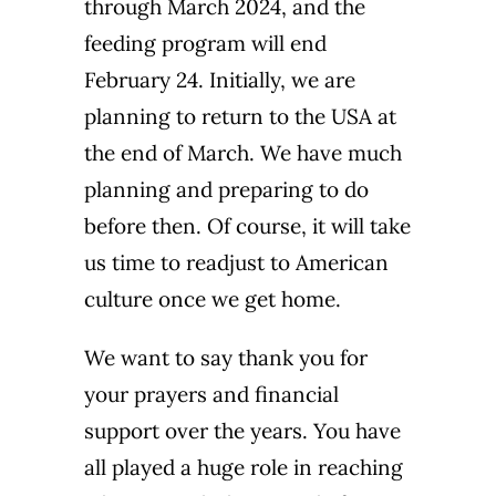
through March 2024, and the
feeding program will end
February 24. Initially, we are
planning to return to the USA at
the end of March. We have much
planning and preparing to do
before then. Of course, it will take
us time to readjust to American
culture once we get home.
We want to say thank you for
your prayers and financial
support over the years. You have
all played a huge role in reaching