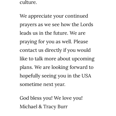
culture.
We appreciate your continued
prayers as we see how the Lords
leads us in the future. We are
praying for you as well. Please
contact us directly if you would
like to talk more about upcoming
plans. We are looking forward to
hopefully seeing you in the USA
sometime next year.
God bless you! We love you!
Michael & Tracy Burr