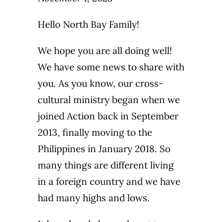
Hello North Bay Family!
We hope you are all doing well!
We have some news to share with
you. As you know, our cross-
cultural ministry began when we
joined Action back in September
2013, finally moving to the
Philippines in January 2018. So
many things are different living
in a foreign country and we have
had many highs and lows.