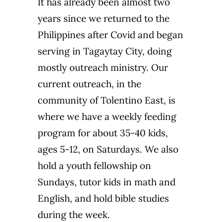
It has already been almost two
years since we returned to the
Philippines after Covid and began
serving in Tagaytay City, doing
mostly outreach ministry. Our
current outreach, in the
community of Tolentino East, is
where we have a weekly feeding
program for about 35-40 kids,
ages 5-12, on Saturdays. We also
hold a youth fellowship on
Sundays, tutor kids in math and
English, and hold bible studies
during the week.