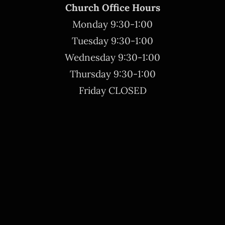
Church Office Hours
Monday 9:30-1:00
Tuesday 9:30-1:00
Wednesday 9:30-1:00
Thursday 9:30-1:00
Friday CLOSED