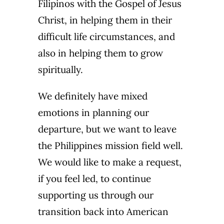
Filipinos with the Gospel of Jesus
Christ, in helping them in their
difficult life circumstances, and
also in helping them to grow
spiritually.
We definitely have mixed
emotions in planning our
departure, but we want to leave
the Philippines mission field well.
We would like to make a request,
if you feel led, to continue
supporting us through our
transition back into American