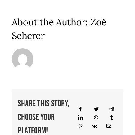
About the Author:
Zoë
Scherer
Share This Story,
Choose Your
Platform!