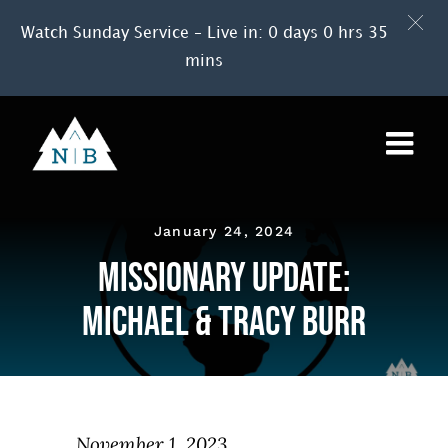
Watch Sunday Service – Live in: 0 days 0 hrs 35
mins
Skip
to
content
January 24, 2024
Missionary Update:
Michael & Tracy Burr
November 1, 2023