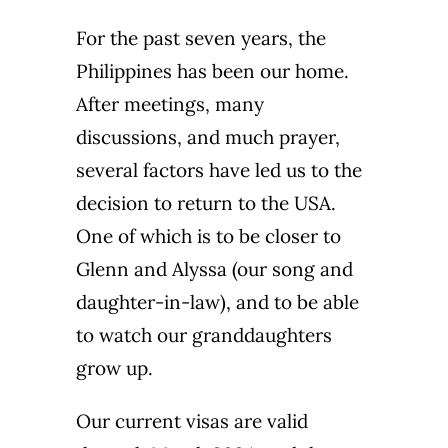
For the past seven years, the
Philippines has been our home.
After meetings, many
discussions, and much prayer,
several factors have led us to the
decision to return to the USA.
One of which is to be closer to
Glenn and Alyssa (our song and
daughter-in-law), and to be able
to watch our granddaughters
grow up.
Our current visas are valid