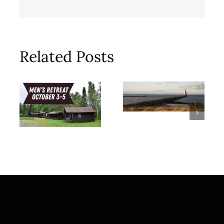
Related Posts
Meal Train
Men’s
for Stoltz
Retreat |
Family
October 3-5