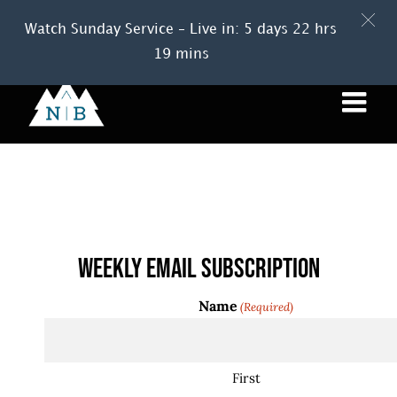
Watch Sunday Service – Live in: 5 days 22 hrs
19 mins
Skip
to
content
Events
Weekly Email Subscription
Name
(Required)
First