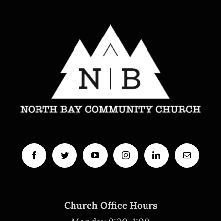
Church Office Hours