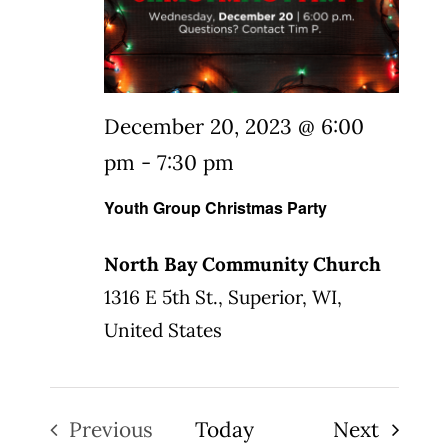
December 20, 2023 @ 6:00
pm
-
7:30 pm
Youth Group Christmas Party
North Bay Community Church
1316 E 5th St., Superior, WI,
United States
Events
Previous
Today
Next