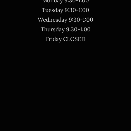
Monday 9:30-1:00
Tuesday 9:30-1:00
Wednesday 9:30-1:00
Thursday 9:30-1:00
Friday CLOSED