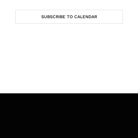
Events
SUBSCRIBE TO CALENDAR