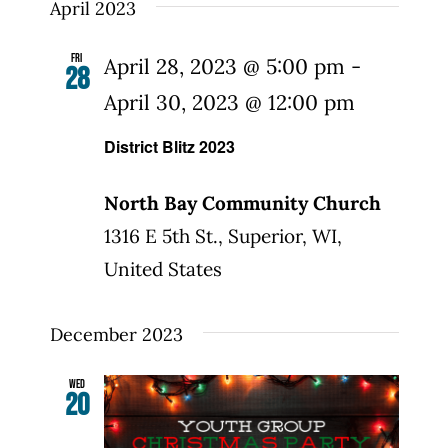
date.
April 2023
Fri
April 28, 2023 @ 5:00 pm
-
28
April 30, 2023 @ 12:00 pm
District Blitz 2023
North Bay Community Church
1316 E 5th St., Superior, WI,
United States
December 2023
Wed
20