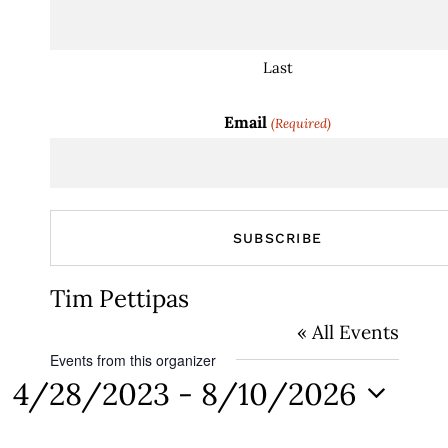
Last
Email
(Required)
Tim Pettipas
« All Events
Events from this organizer
4/28/2023
 - 
8/10/2026
Select